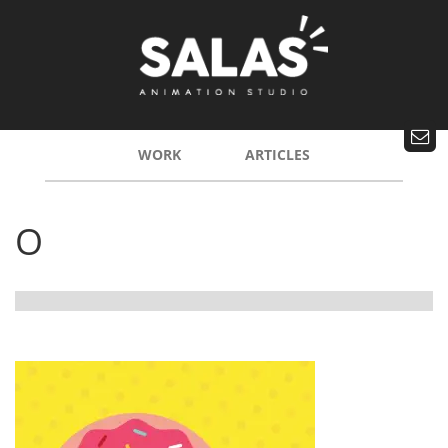
WORK
ARTICLES
O