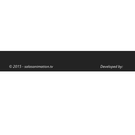
© 2015 - salasanimation.tv
Developed by: