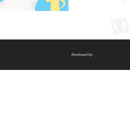
Developed by: