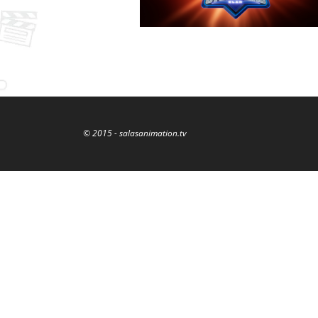
© 2015 - salasanimation.tv