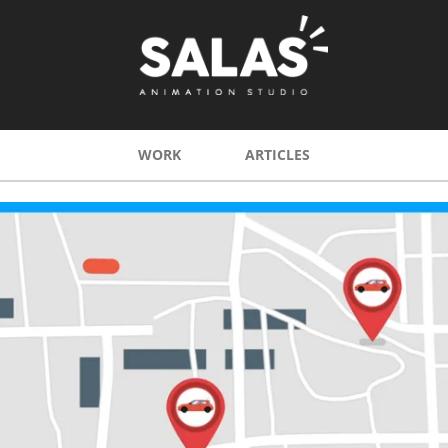
WORK
ARTICLES