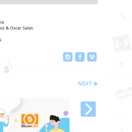
ia
iz & Oscar Salas
s
NEXT