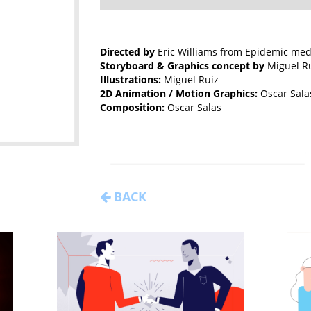
Directed by
Eric Williams from Epidemic med
Storyboard & Graphics concept by
Miguel Ru
Illustrations:
Miguel Ruiz
2D Animation / Motion Graphics:
Oscar Sala
Composition:
Oscar Salas
BACK