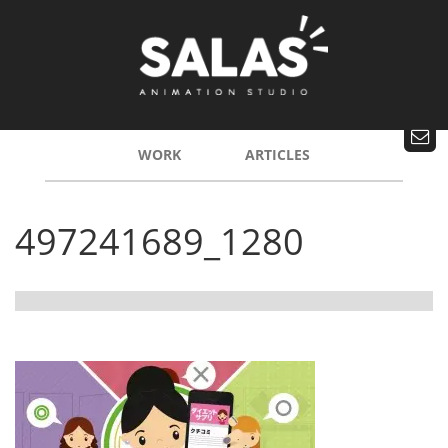
WORK
ARTICLES
497241689_1280