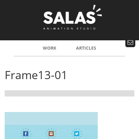
WORK
ARTICLES
Frame13-01