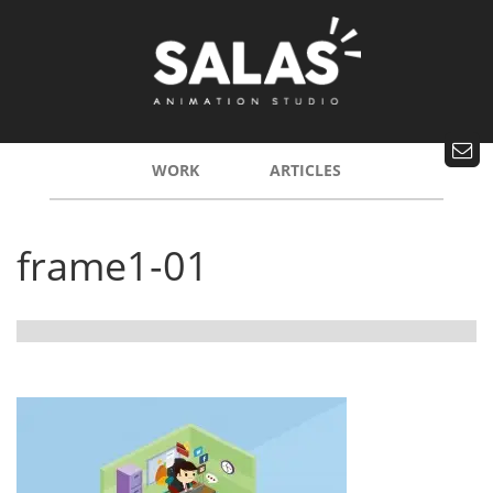
WORK
ARTICLES
frame1-01