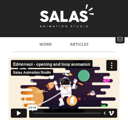
WORK
ARTICLES