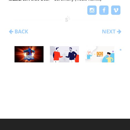
BACK
NEXT