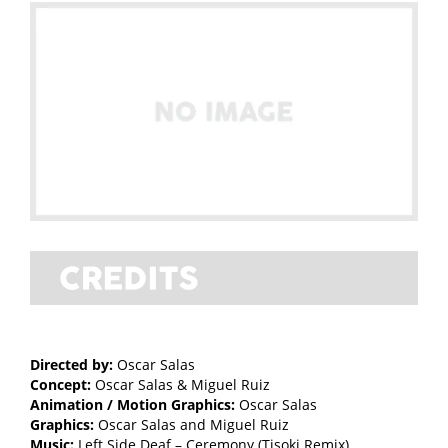
Directed by:
Oscar Salas
Concept:
Oscar Salas & Miguel Ruiz
Animation / Motion Graphics:
Oscar Salas
Graphics:
Oscar Salas and Miguel Ruiz
Music:
Left Side Deaf – Ceremony (Tisoki Remix)