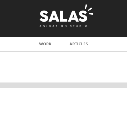
WORK
ARTICLES