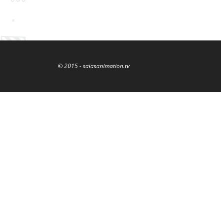
© 2015 - salasanimation.tv