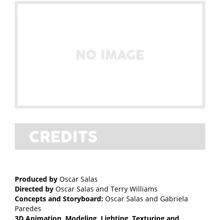
Produced by
Oscar Salas
Directed by
Oscar Salas and Terry Williams
Concepts and Storyboard:
Oscar Salas and Gabriela
Paredes
3D Animation, Modeling, Lighting, Texturing and