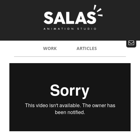
WORK
ARTICLES