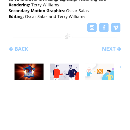
Rendering:
Terry Williams
Secondary Motion Graphics:
Oscar Salas
Editing:
Oscar Salas and Terry Williams
BACK
NEXT