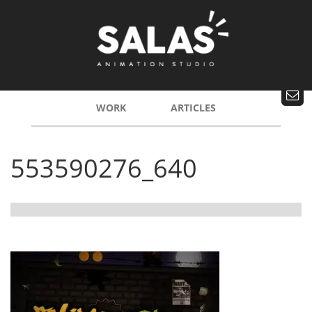
WORK
ARTICLES
553590276_640