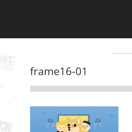
frame16-01