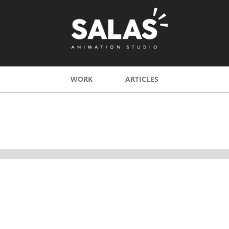
WORK
ARTICLES