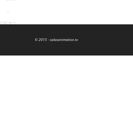
© 2015 - salasanimation.tv