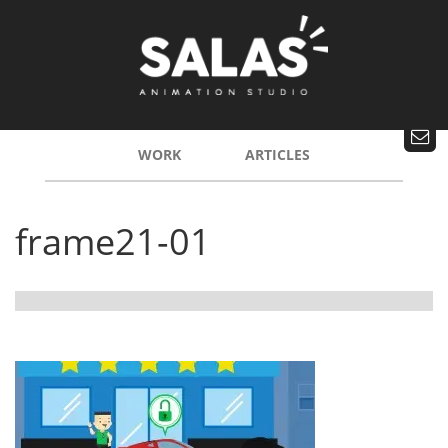
WORK
ARTICLES
frame21-01