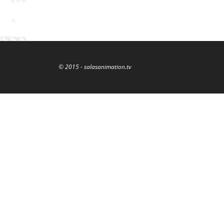
© 2015 - salasanimation.tv