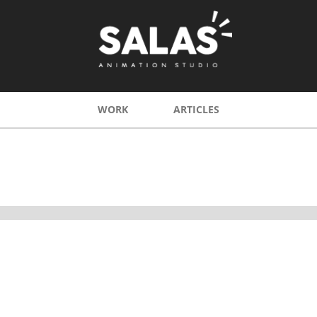
WORK
ARTICLES