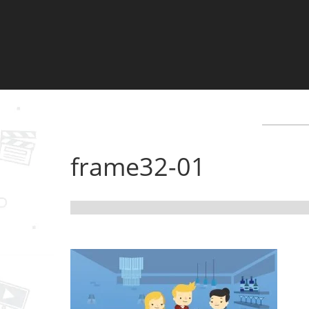
frame32-01