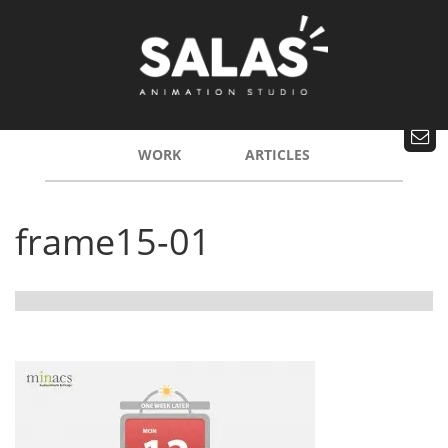
WORK
ARTICLES
frame15-01