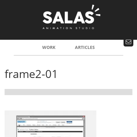
WORK
ARTICLES
frame2-01