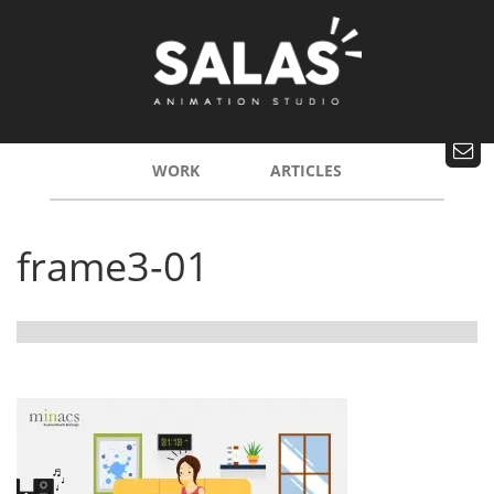
WORK
ARTICLES
frame3-01