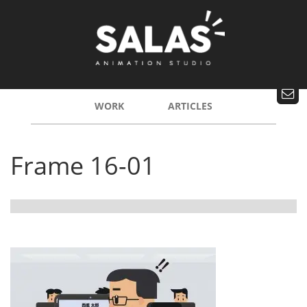
WORK
ARTICLES
Frame 16-01