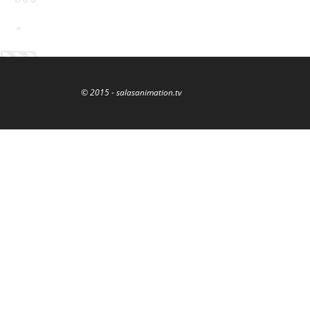
© 2015 - salasanimation.tv