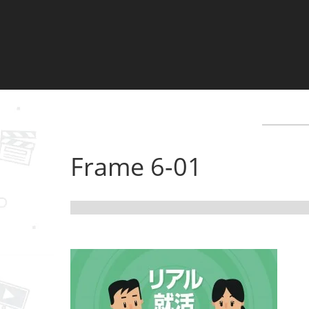
Frame 6-01