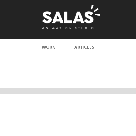
WORK
ARTICLES