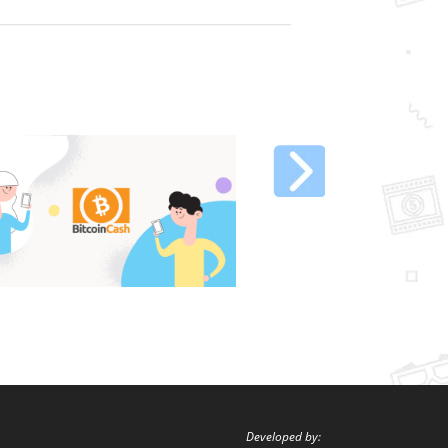
Developed by: