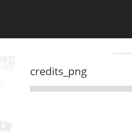
credits_png