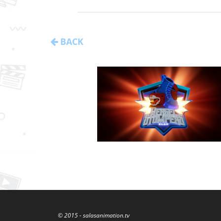
BACK
© 2015 - salasanimation.tv