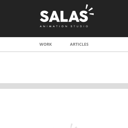
WORK
ARTICLES