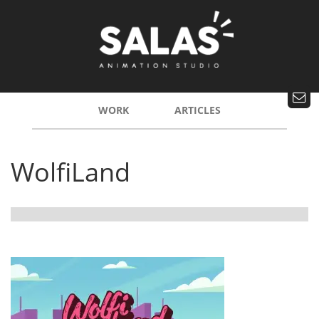
WORK
ARTICLES
WolfiLand