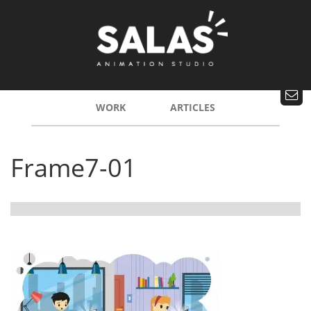
WORK
ARTICLES
Frame7-01